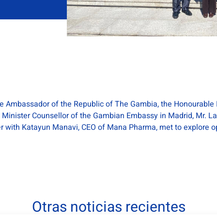
the Ambassador of the Republic of The Gambia, the Honourable 
 Minister Counsellor of the Gambian Embassy in Madrid, Mr. L
her with Katayun Manavi, CEO of Mana Pharma, met to explore op
Otras noticias recientes