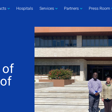
ucts
Hospitals
Services
Partners
Press Room
 of
 of