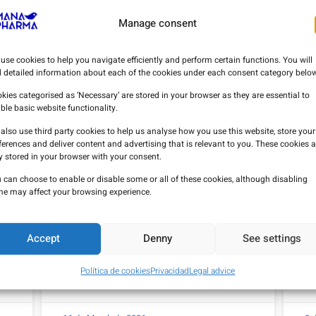
Manage consent
use cookies to help you navigate efficiently and perform certain functions. You will
d detailed information about each of the cookies under each consent category below
kies categorised as ‘Necessary’ are stored in your browser as they are essential to
ble basic website functionality.
also use third party cookies to help us analyse how you use this website, store your
ferences and deliver content and advertising that is relevant to you. These cookies a
y stored in your browser with your consent.
 can choose to enable or disable some or all of these cookies, although disabling
e may affect your browsing experience.
Accept
Denny
See settings
Clinical evidence on the use of
Th
procainamide in diagnostic
P
testing for Brugada syndrome.
Política de cookies
Privacidad
Legal advice