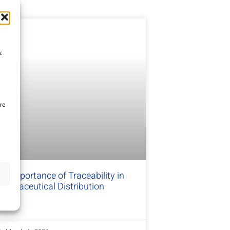
.
re
e Importance of Traceability in
harmaceutical Distribution