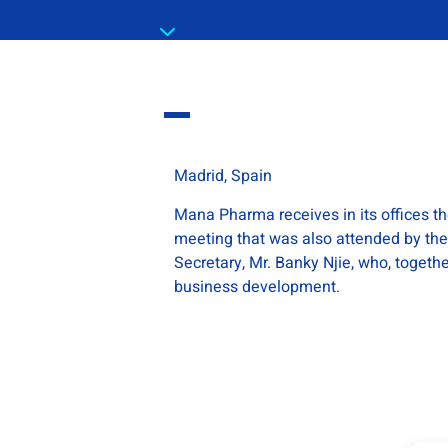
Madrid, Spain
Mana Pharma receives in its offices 
meeting that was also attended by the
Secretary, Mr. Banky Njie, who, toget
business development.