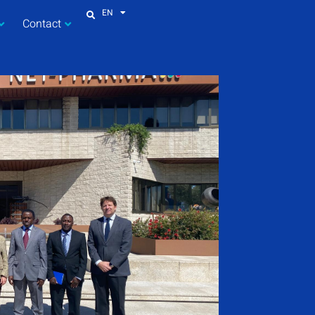
EN
Contact