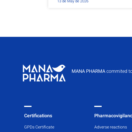
13 de May de 2026
MANA PHARMA
commited to
Certifications
Pharmacovigilan
GPDs Certificate
Adverse reactions