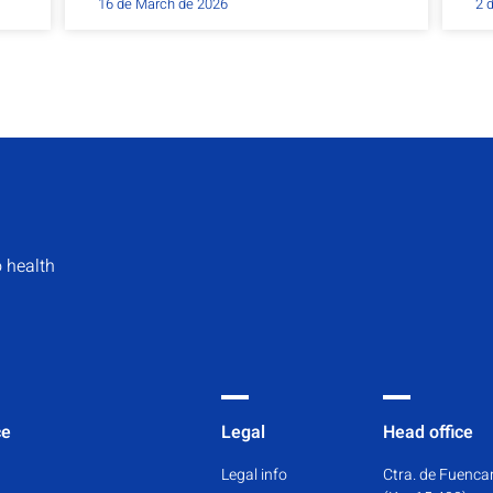
16 de March de 2026
2 
 health
ce
Legal
Head office
Legal info
Ctra. de Fuencar