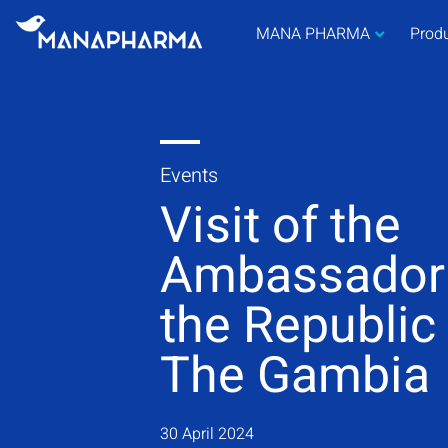
MANA PHARMA
Prod
Events
Visit of the
Ambassador
the Republic
The Gambia
30 April 2024