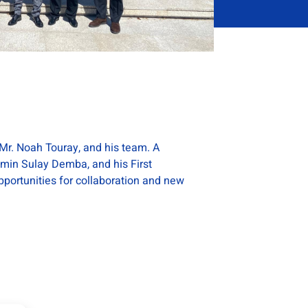
Mr. Noah Touray, and his team. A
amin Sulay Demba, and his First
portunities for collaboration and new