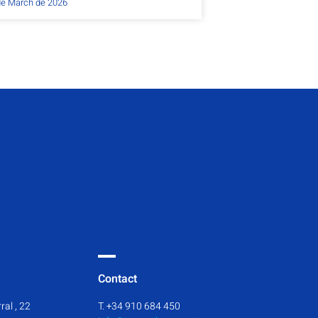
de March de 2026
Contact
ral , 22
T. +34 910 684 450