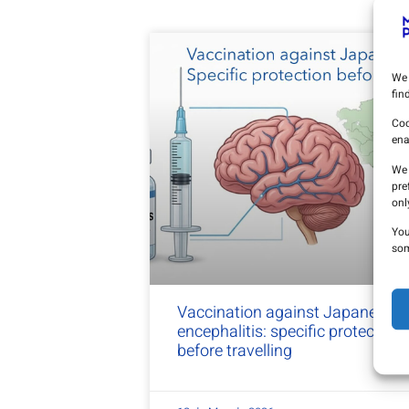
We 
fin
Coo
ena
We 
pre
onl
You
som
Vaccination against Japanese
encephalitis: specific protection
before travelling