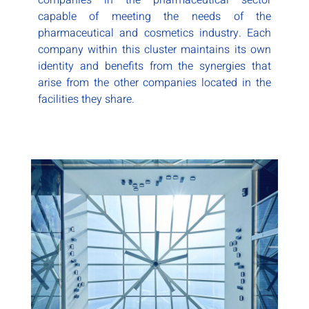
companies in the pharmaceutical sector
capable of meeting the needs of the
pharmaceutical and cosmetics industry. Each
company within this cluster maintains its own
identity and benefits from the synergies that
arise from the other companies located in the
facilities they share.