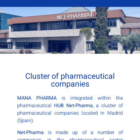
Cluster of pharmaceutical
companies
MANA PHARMA
is integrated within the
pharmaceutical
HUB Net-Pharma
, a cluster of
pharmaceutical companies located in Madrid
(Spain).
Net-Pharma
is made up of a number of