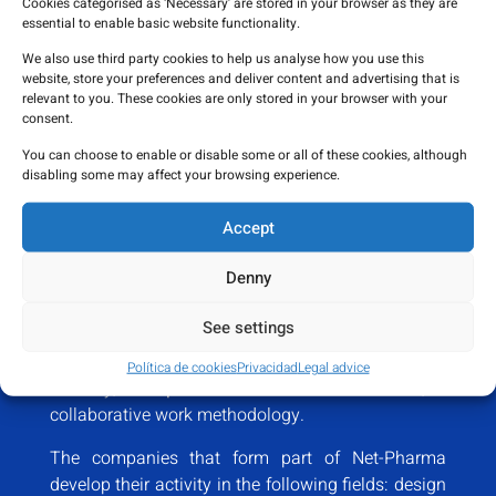
Cookies categorised as ‘Necessary’ are stored in your browser as they are
essential to enable basic website functionality.
We also use third party cookies to help us analyse how you use this
website, store your preferences and deliver content and advertising that is
relevant to you. These cookies are only stored in your browser with your
consent.
You can choose to enable or disable some or all of these cookies, although
Net-Pharma business
disabling some may affect your browsing experience.
ecosystem
Accept
Read more
Denny
Made up of more than
30 companies,
with
See settings
extensive experience and experience in the sector,
we provide service to the needs of the health
Política de cookies
Privacidad
Legal advice
industry, and
promote talent and innovation
, a
collaborative work methodology.
The companies that form part of Net-Pharma
develop their activity in the following fields: design