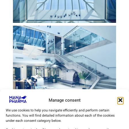
Manage consent
We use cookies to help you navigate efficiently and perform certain
functions. You will find detailed information about each of the cookies
under each consent category below.