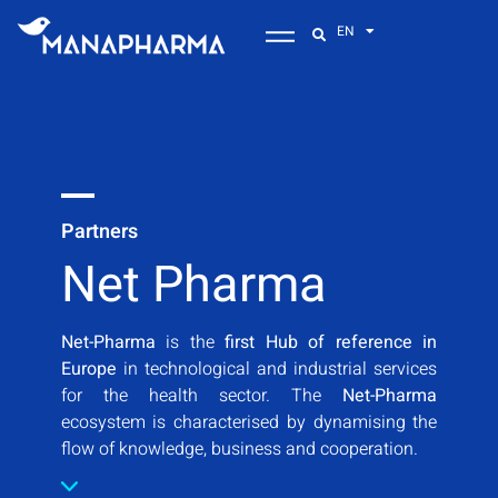
EN
Partners
Net Pharma
Net-Pharma
is the
first Hub of reference in
Europe
in technological and industrial services
for the health sector. The
Net-Pharma
ecosystem is characterised by dynamising the
flow of knowledge, business and cooperation.