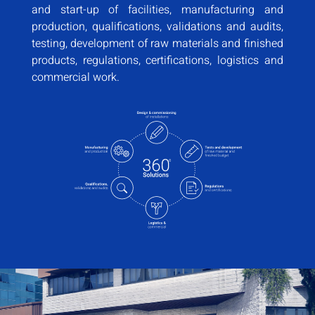
and start-up of facilities, manufacturing and
production, qualifications, validations and audits,
testing, development of raw materials and finished
products, regulations, certifications, logistics and
commercial work.