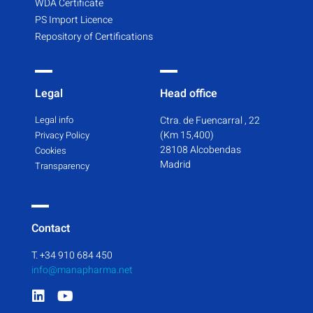
WDA Certificate
PS Import Licence
Repository of Certifications
Legal
Head office
Legal info
Ctra. de Fuencarral , 22
(Km 15,400)
Privacy Policy
28108 Alcobendas
Cookies
Madrid
Transparency
Contact
T. +34 910 684 450
info@manapharma.net