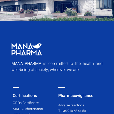
MANA PHARMA
is committed to the health and
well-being of society, wherever we are.
Certifications
Pharmacovigilance
GPDs Certificate
Adverse reactions
MAH Authorisation
T. +34 910 68 44 50