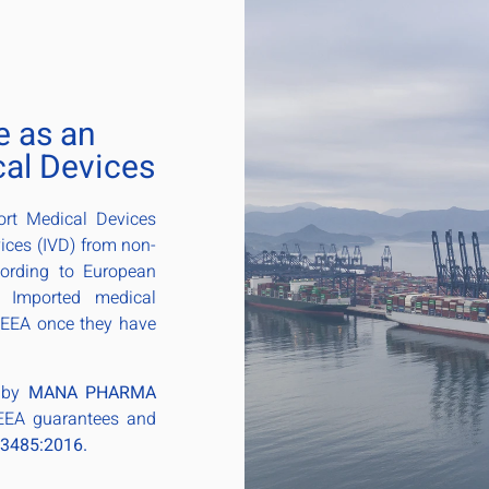
e as an
cal Devices
ort Medical Devices
ices (IVD) from non-
cording to European
. Imported medical
 EEA once they have
d by
MANA PHARMA
 EEA guarantees and
13485:2016.