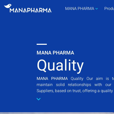
MANA PHARMA
Prod
MANA PHARMA
Quality
MANA PHARMA
Quality Our aim is t
maintain solid relationships with ou
Suppliers, based on trust, offering a quality