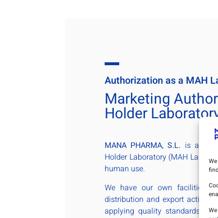
Authorization as a MAH L
Marketing Author
Holder Laborator
MANA PHARMA, S.L.
is a Mark
Holder Laboratory (MAH Laborato
We 
human use.
fin
Coo
We have our own facilities to
ena
distribution and export activitie
applying quality standards in 
We 