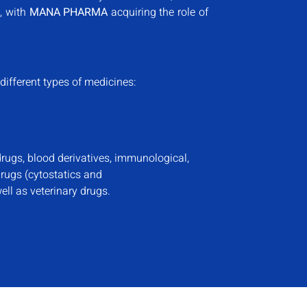
, with
MANA PHARMA
acquiring the role of
different types of medicines:
rugs, blood derivatives, immunological,
drugs (cytostatics and
ll as veterinary drugs.