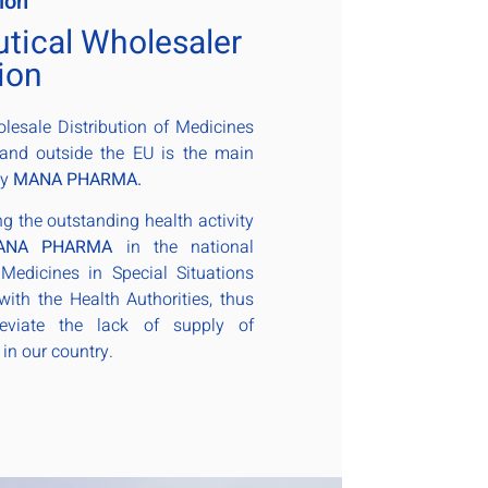
ion
tical Wholesaler
ion
esale Distribution of Medicines
 and outside the EU is the main
by
MANA PHARMA.
ng the outstanding health activity
ANA PHARMA
in the national
o Medicines in Special Situations
with the Health Authorities, thus
lleviate the lack of supply of
in our country.