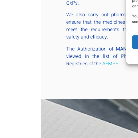
pre
GxPs.
onl
We also carry out pharmacovigi
You
ensure that the medicines admi
som
meet the requirements that en
safety and efficacy.
The Authorization of
MANA P
viewed in the list of Pharmac
Registries of the
AEMPS
.