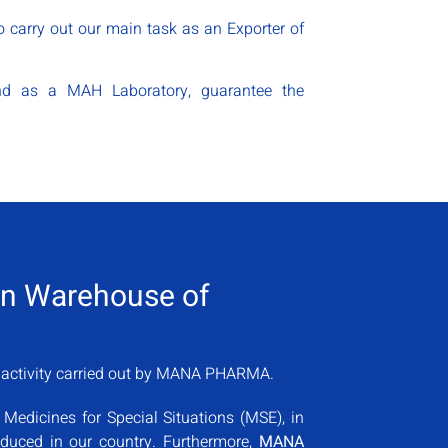
 carry out our main task as an Exporter of
 and as a MAH Laboratory, guarantee the
ion Warehouse of
n activity carried out by MANA PHARMA.
 Medicines for Special Situations (MSE), in
roduced in our country. Furthermore,
MANA