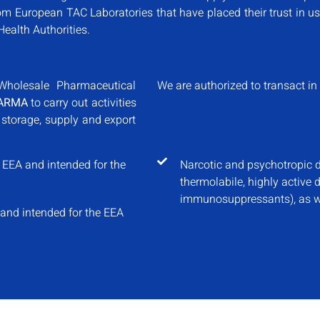
om European TAC Laboratories that have placed their trust in us
Health Authorities.
Wholesale Pharmaceutical
We are authorized to transact in 
ARMA
to carry out activities
 storage, supply and export
 EEA and intended for the
Narcotic and psychotropic d
thermolabile, highly active 
immunosuppressants), as we
 and intended for the EEA