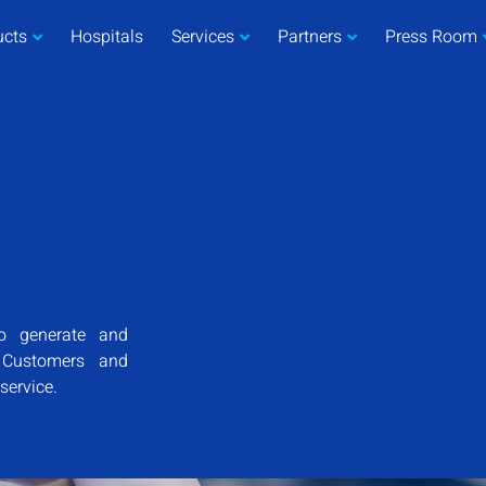
ucts
Hospitals
Services
Partners
Press Room
o generate and
r Customers and
 service.