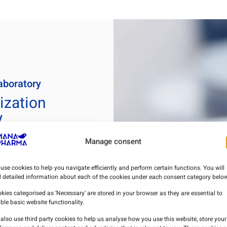
aboratory
ization
y
Manage consent
eting Authorization
ry) of medicines for
use cookies to help you navigate efficiently and perform certain functions. You will
d detailed information about each of the cookies under each consent category below
kies categorised as ‘Necessary’ are stored in your browser as they are essential to
 carry out storage,
ble basic website functionality.
s of these medicines,
accordance with the
also use third party cookies to help us analyse how you use this website, store your