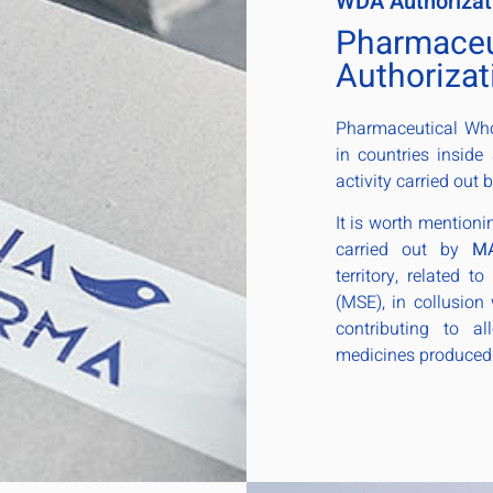
WDA Authorizat
Pharmaceu
Authorizat
Pharmaceutical Whol
in countries inside
activity carried out 
It is worth mentioni
carried out by
M
territory, related t
(MSE), in collusion 
contributing to a
medicines produced 