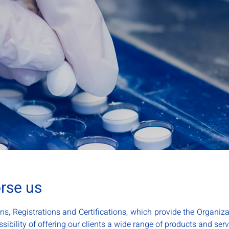
orse us
ns, Registrations and Certifications, which provide the Organiza
sibility of offering our clients a wide range of products and serv