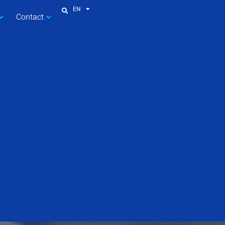
EN
Contact