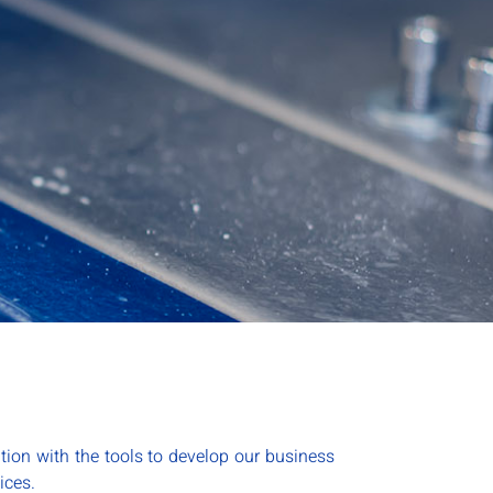
tion with the tools to develop our business
ices.