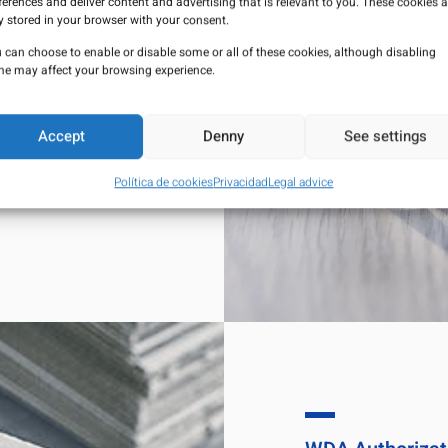
ferences and deliver content and advertising that is relevant to you. These cookies a
y stored in your browser with your consent.
lance activities to
 can choose to enable or disable some or all of these cookies, although disabling
nistered to patients
e may affect your browsing experience.
sure their quality,
Accept
Denny
See settings
HARMA,
S.L. can be
eutical Laboratory
Política de cookies
Privacidad
Legal advice