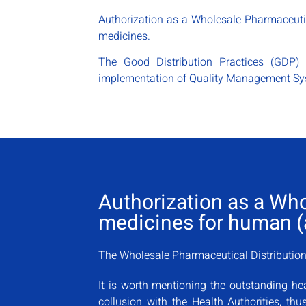
Authorization as a Wholesale Pharmaceutic
medicines.
The Good Distribution Practices (GDP) 
implementation of Quality Management Sys
Authorization as a Wh
medicines for human (a
The Wholesale Pharmaceutical Distribution 
It is worth mentioning the outstanding hea
collusion with the Health Authorities, th