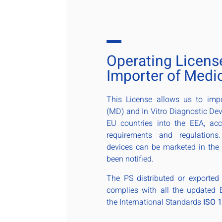
Operating Licens
Importer of Medi
This License allows us to imp
(MD) and In Vitro Diagnostic Dev
EU countries into the EEA, ac
requirements and regulations
devices can be marketed in the
been notified.
The PS distributed or exporte
complies with all the updated
the International Standards
ISO 