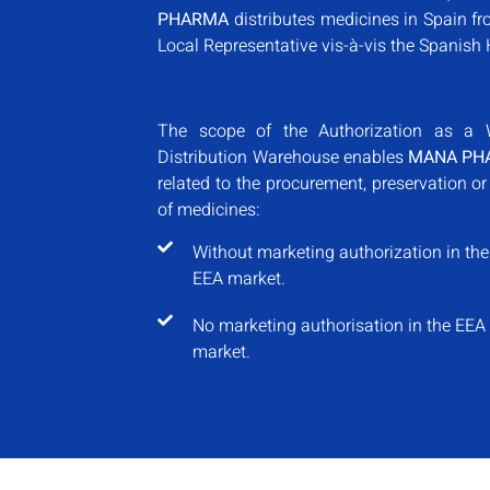
PHARMA
distributes medicines in Spain fr
Local Representative vis-à-vis the Spanish 
Presencia Internacional
The scope of the Authorization as a 
Distribution Warehouse enables
MANA PH
related to the procurement, preservation or
of medicines:
Without marketing authorization in the
EEA market.
No marketing authorisation in the EEA
market.