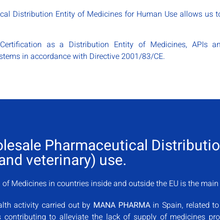
al Distribution Entity of Medicines for Human Use allows us to
Certification as a Distribution Entity of Medicines, APIs
tems in accordance with Directive 2001/83/CE.
olesale Pharmaceutical Distribut
nd veterinary) use.
of Medicines in countries inside and outside the EU is the mai
lth activity carried out by
MANA PHARMA
in Spain, related to
us contributing to alleviate the lack of supply of medicines p