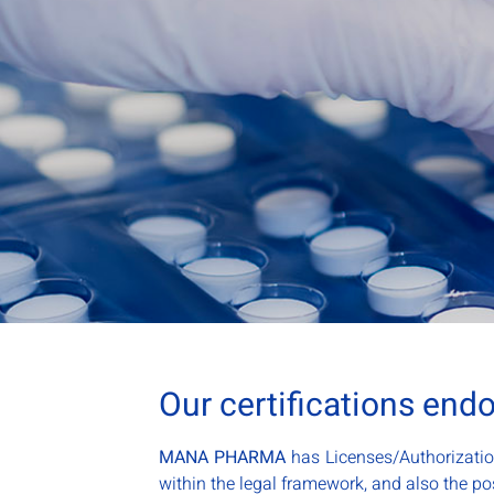
Our certifications end
MANA PHARMA
has Licenses/Authorizatio
within the legal framework, and also the pos