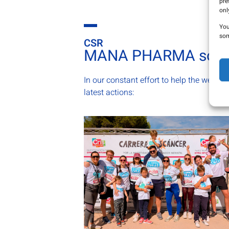
pre
onl
You
som
CSR
MANA PHARMA solid
In our constant effort to help the welfare
latest actions: