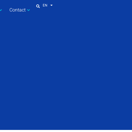
EN
Contact