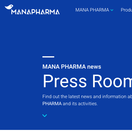
MANA PHARMA
Prod
MANA PHARMA news
Press Roo
Find out the latest news and information 
PHARMA
and its activities.