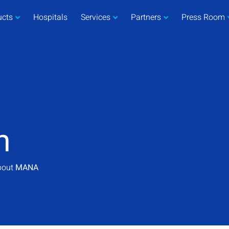
ucts
Hospitals
Services
Partners
Press Room
m
about
MANA