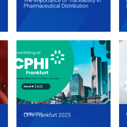
The Importance of Traceability in
Pharmaceutical Distribution
19/09/2025
CPhI Frankfurt 2025