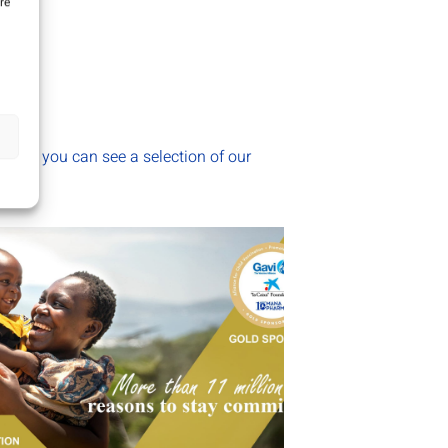
re
section you can see a selection of our