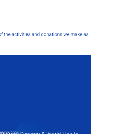
f the activities and donations we make as
16/02/2026