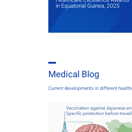
in Equatorial Guinea, 2025
Medical Blog
Current developments in different healt