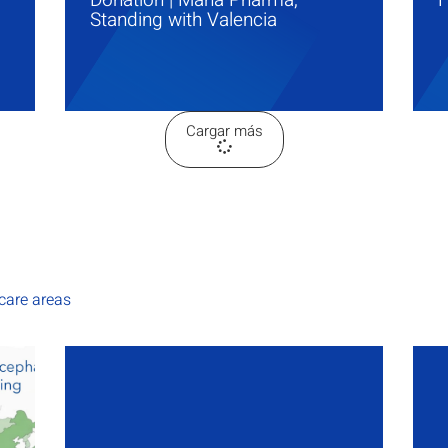
Standing with Valencia
Cargar más
hcare areas