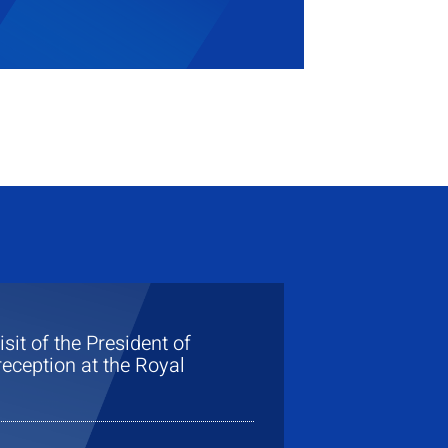
visit of the President of
eception at the Royal