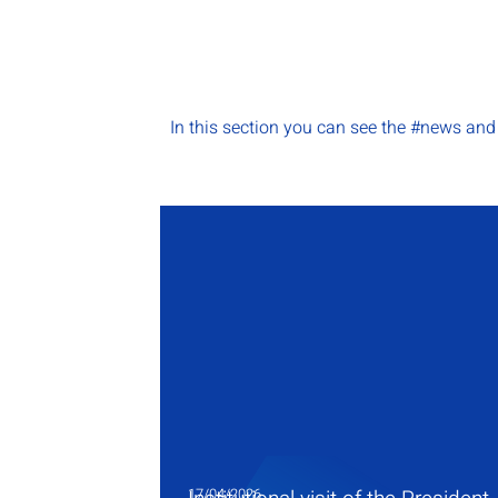
In this section you can see the #news an
17/04/2026