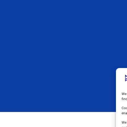
We 
fin
Coo
ena
We 