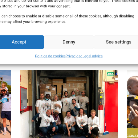
ferences and deliver content and advertising that is relevant to you. These cookies a
y stored in your browser with your consent.
 can choose to enable or disable some or all of these cookies, although disabling
e may affect your browsing experience.
arity
Accept
Denny
See settings
 of all people, we carry out numerous solidarity actions. In this 
Política de cookies
Privacidad
Legal advice