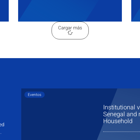
Cargar más
Eventos
Institutional 
Senegal and r
Household
sed
.