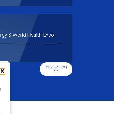
gy & World Health Expo
Más eventos
.