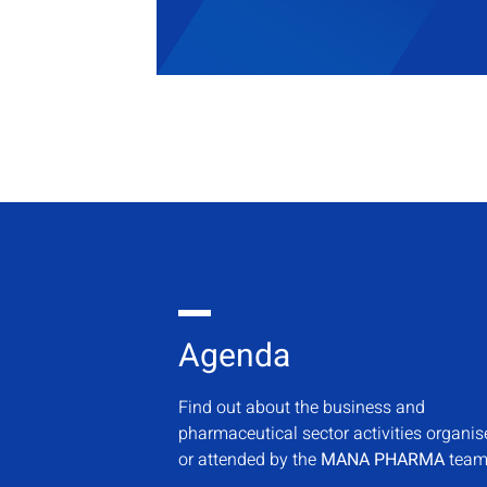
Agenda
Find out about the business and
pharmaceutical sector activities organi
or attended by the
MANA PHARMA
team