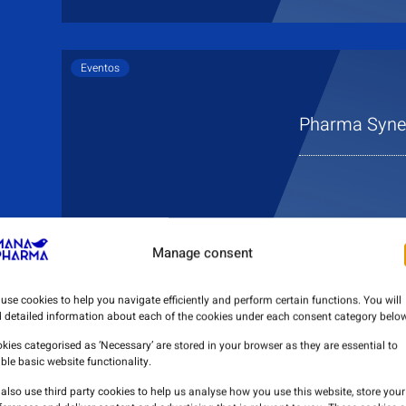
Eventos
Pharma Syner
Manage consent
use cookies to help you navigate efficiently and perform certain functions. You will
d detailed information about each of the cookies under each consent category below
kies categorised as ‘Necessary’ are stored in your browser as they are essential to
ble basic website functionality.
also use third party cookies to help us analyse how you use this website, store your