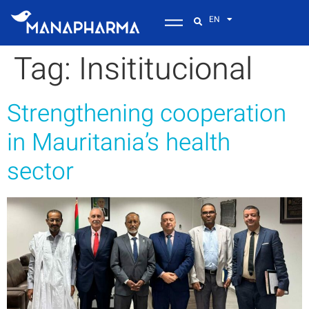
EN
Tag:
Insititucional
Strengthening cooperation
in Mauritania’s health
sector