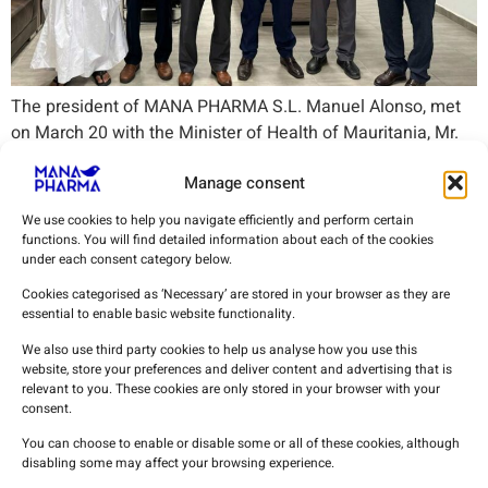
The president of MANA PHARMA S.L. Manuel Alonso, met
on March 20 with the Minister of Health of Mauritania, Mr.
Abdellahi Wedih, to advance the
Manage consent
We use cookies to help you navigate efficiently and perform certain
functions. You will find detailed information about each of the cookies
under each consent category below.
Cookies categorised as ‘Necessary’ are stored in your browser as they are
essential to enable basic website functionality.
We also use third party cookies to help us analyse how you use this
MANA PHARMA
is committed to the health and
website, store your preferences and deliver content and advertising that is
relevant to you. These cookies are only stored in your browser with your
well-being of society, wherever we are.
consent.
You can choose to enable or disable some or all of these cookies, although
disabling some may affect your browsing experience.