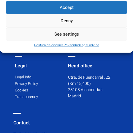
Certifications
Pharmacovigilance
Accept
GPDs Certificate
Adverse reactions
MAH Authorisation
Denny
T. +34 910 68 44 50
WDA Certificate
See settings
PS Import Licence
Repository of Certifications
Política de cookies
Privacidad
Legal advice
Legal
Head office
Legal info
Ctra. de Fuencarral , 22
(Km 15,400)
Privacy Policy
28108 Alcobendas
Cookies
Madrid
Transparency
Contact