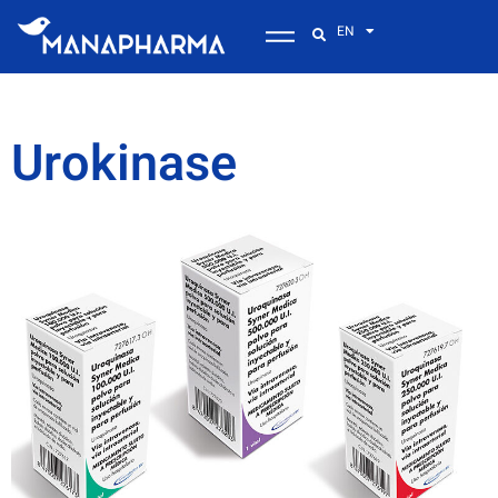
EN
Urokinase