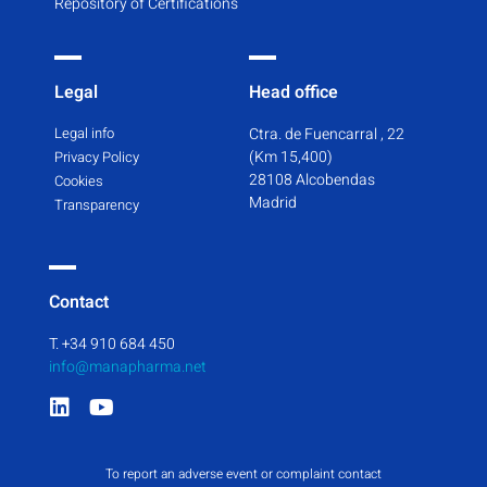
Repository of Certifications
Legal
Head office
Legal info
Ctra. de Fuencarral , 22
(Km 15,400)
Privacy Policy
28108 Alcobendas
Cookies
Madrid
Transparency
Contact
T. +34 910 684 450
info@manapharma.net
To report an adverse event or complaint contact