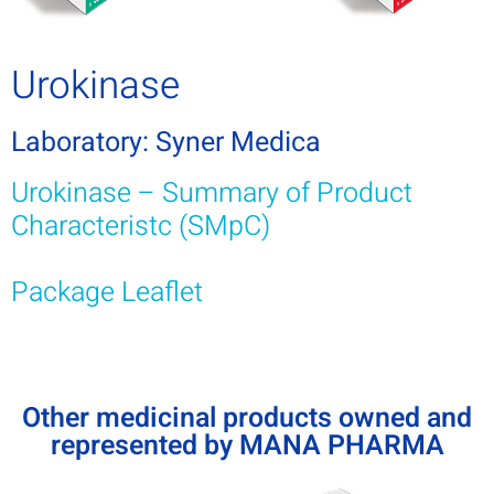
Urokinase
Laboratory: Syner Medica
Urokinase – Summary of Product
Characteristc (SMpC)
Package Leaflet
Other medicinal products owned and
represented by MANA PHARMA