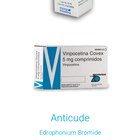
Anticude
Edrophonium Bromide