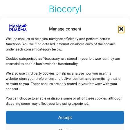
Biocoryl
Procainamide Hidrochloride
Manage consent
Vinpocetine
We use cookies to help you navigate efficiently and perform certain
functions. You will find detailed information about each of the cookies
under each consent category below.
MANA PHARMA APIs
Cookies categorised as ‘Necessary’ are stored in your browser as they are
essential to enable basic website functionality.
We also use third party cookies to help us analyse how you use this
website, store your preferences and deliver content and advertising that is
relevant to you. These cookies are only stored in your browser with your
consent.
You can choose to enable or disable some or all of these cookies, although
disabling some may affect your browsing experience.
Accept