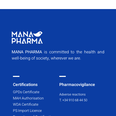
MANA PHARMA
is committed to the health and
well-being of society, wherever we are.
Certifications
Pharmacovigilance
GPDs Certificate
Adverse reactions
MAH Authorisation
T. +34 910 68 44 50
WDA Certificate
PS Import Licence