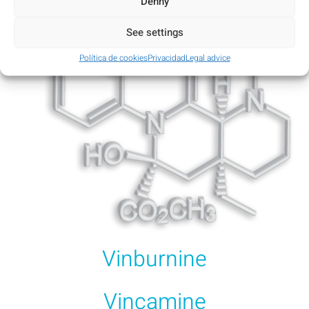
Denny
See settings
Política de cookies
Privacidad
Legal advice
Vinburnine
Vincamine