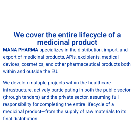
We cover the entire lifecycle of a
medicinal product
MANA PHARMA
specializes in the distribution, import, and
export of medicinal products, APIs, excipients, medical
devices, cosmetics, and other pharmaceutical products both
within and outside the EU.
We develop multiple projects within the healthcare
infrastructure, actively participating in both the public sector
(through tenders) and the private sector, assuming full
responsibility for completing the entire lifecycle of a
medicinal product—from the supply of raw materials to its
final distribution.