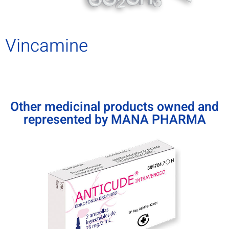
Vincamine
Other medicinal products owned and
represented by MANA PHARMA