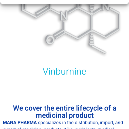
Vinburnine
We cover the entire lifecycle of a
medicinal product
MANA PHARMA
specializes in the distribution, import, and