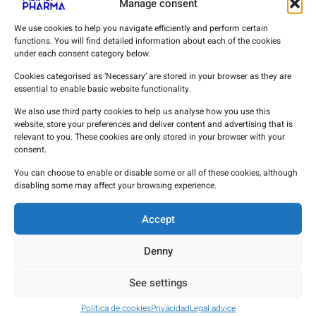
Manage consent
Anticude
We use cookies to help you navigate efficiently and perform certain
functions. You will find detailed information about each of the cookies
Edrophonium Bromide
under each consent category below.
Cookies categorised as ‘Necessary’ are stored in your browser as they are
Biocoryl
essential to enable basic website functionality.
We also use third party cookies to help us analyse how you use this
Procainamide Hydrochloride
website, store your preferences and deliver content and advertising that is
relevant to you. These cookies are only stored in your browser with your
consent.
Urokinase
You can choose to enable or disable some or all of these cookies, although
disabling some may affect your browsing experience.
Vinpocetine
Accept
MANA PHARMA APIs
Denny
See settings
Política de cookies
Privacidad
Legal advice