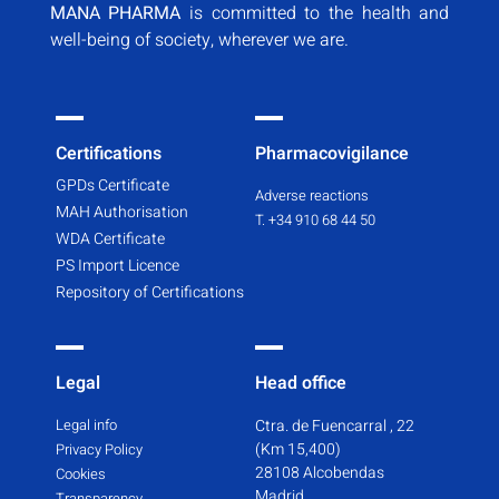
MANA PHARMA
is committed to the health and
well-being of society, wherever we are.
Certifications
Pharmacovigilance
GPDs Certificate
Adverse reactions
MAH Authorisation
T. +34 910 68 44 50
WDA Certificate
PS Import Licence
Repository of Certifications
Legal
Head office
Legal info
Ctra. de Fuencarral , 22
(Km 15,400)
Privacy Policy
28108 Alcobendas
Cookies
Madrid
Transparency