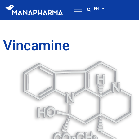
EN
Vincamine