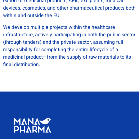
export of medicinal products, APIs, excipients, medical
devices, cosmetics, and other pharmaceutical products both
within and outside the EU.
We develop multiple projects within the healthcare
infrastructure, actively participating in both the public sector
(through tenders) and the private sector, assuming full
responsibility for completing the entire lifecycle of a
medicinal product—from the supply of raw materials to its
final distribution.