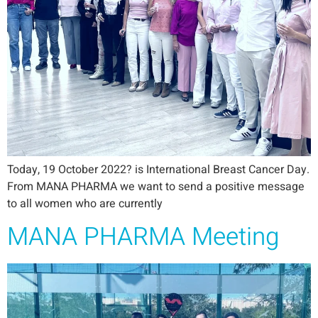
Today, 19 October 2022? is International Breast Cancer Day.
From MANA PHARMA we want to send a positive message
to all women who are currently
MANA PHARMA Meeting