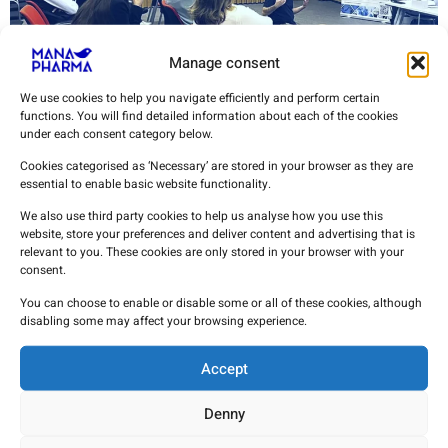
Manage consent
We use cookies to help you navigate efficiently and perform certain
functions. You will find detailed information about each of the cookies
under each consent category below.
Cookies categorised as ‘Necessary’ are stored in your browser as they are
MANA PHARMA has conducted[RG1] a First Aid Course with
essential to enable basic website functionality.
the aim of providing our team with the basic knowledge in
critical situations so that they
We also use third party cookies to help us analyse how you use this
website, store your preferences and deliver content and advertising that is
Financial donation to the
relevant to you. These cookies are only stored in your browser with your
consent.
Jarama Regional Assembly
You can choose to enable or disable some or all of these cookies, although
disabling some may affect your browsing experience.
Accept
Denny