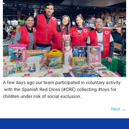
A few days ago our team participated in voluntary activity
with the Spanish Red Cross (#CRE) collecting #toys for
children under risk of social exclusion.
Next
→