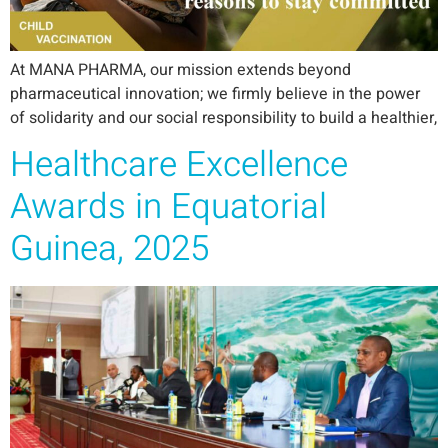
At MANA PHARMA, our mission extends beyond
pharmaceutical innovation; we firmly believe in the power
of solidarity and our social responsibility to build a healthier,
Healthcare Excellence
Awards in Equatorial
Guinea, 2025