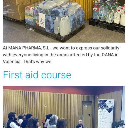
At MANA PHARMA, S.L., we want to express our solidarity
with everyone living in the areas affected by the DANA in
Valencia. That’s why we
First aid course