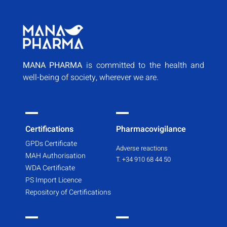
MANA PHARMA
is committed to the health and
well-being of society, wherever we are.
Certifications
Pharmacovigilance
GPDs Certificate
Adverse reactions
MAH Authorisation
T. +34 910 68 44 50
WDA Certificate
PS Import Licence
Repository of Certifications