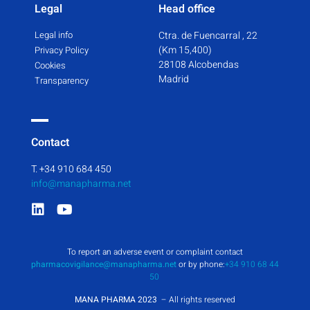
Legal
Head office
Legal info
Ctra. de Fuencarral , 22
(Km 15,400)
Privacy Policy
28108 Alcobendas
Cookies
Madrid
Transparency
Contact
T. +34 910 684 450
info@manapharma.net
To report an adverse event or complaint contact
pharmacovigilance@manapharma.net
or by phone:
+34 910 68 44
50
MANA PHARMA 2023
– All rights reserved