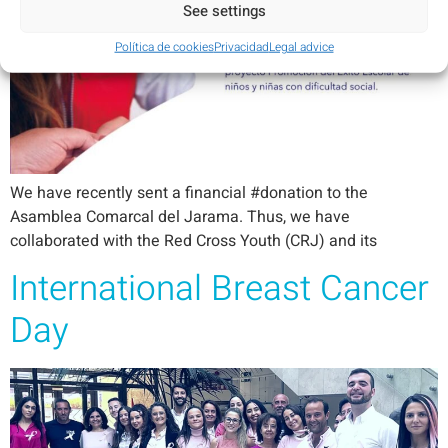
See settings
Política de cookies
Privacidad
Legal advice
We have recently sent a financial #donation to the
Asamblea Comarcal del Jarama. Thus, we have
collaborated with the Red Cross Youth (CRJ) and its
International Breast Cancer
Day