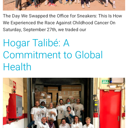
The Day We Swapped the Office for Sneakers: This Is How
We Experienced the Race Against Childhood Cancer On
Saturday, September 27th, we traded our
Hogar Talibé: A
Commitment to Global
Health