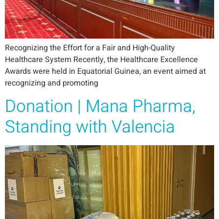
Recognizing the Effort for a Fair and High-Quality
Healthcare System Recently, the Healthcare Excellence
Awards were held in Equatorial Guinea, an event aimed at
recognizing and promoting
Donation | Mana Pharma,
Standing with Valencia