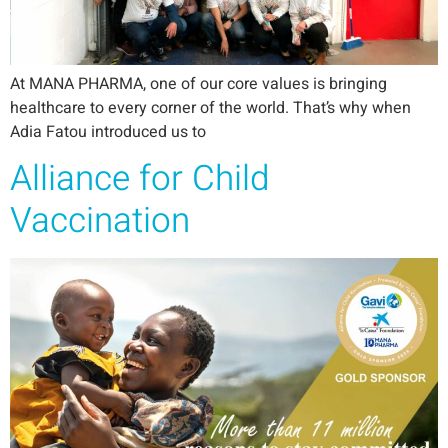
At MANA PHARMA, one of our core values is bringing
healthcare to every corner of the world. That’s why when
Adia Fatou introduced us to
Alliance for Child
Vaccination