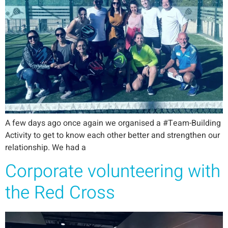
A few days ago once again we organised a #Team-Building
Activity to get to know each other better and strengthen our
relationship. We had a
Corporate volunteering with
the Red Cross