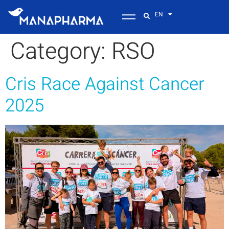
EN
Category:
RSO
Cris Race Against Cancer
2025