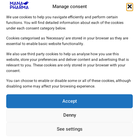
Manage consent
We use cookies to help you navigate efficiently and perform certain
functions. You will find detailed information about each of the cookies
under each consent category below.
Cookies categorised as ‘Necessary’ are stored in your browser as they are
essential to enable basic website functionality.
We also use third party cookies to help us analyse how you use this
website, store your preferences and deliver content and advertising that is
relevant to you. These cookies are only stored in your browser with your
consent.
Clinical evidence on the use of
You can choose to enable or disable some or all of these cookies, although
procainamide in diagnostic testing for
disabling some may affect your browsing experience.
Brugada syndrome.
Accept
16 de March de 2026
Denny
See settings