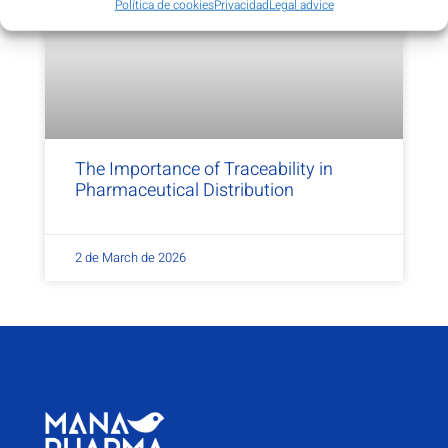
Política de cookies
Privacidad
Legal advice
The Importance of Traceability in
Pharmaceutical Distribution
2 de March de 2026