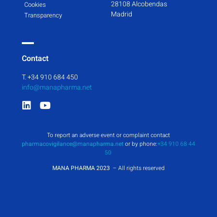
28108 Alcobendas
Cookies
Madrid
Transparency
Contact
T. +34 910 684 450
info@manapharma.net
To report an adverse event or complaint contact
pharmacovigilance@manapharma.net
or by phone:
+34 910 68 44
50
MANA PHARMA 2023
– All rights reserved