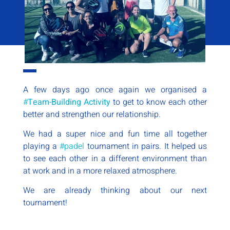
A few days ago once again we organised a
#
Team-Building Activity
to get to know each other
better and strengthen our relationship.
We had a super nice and fun time all together
playing a
#padel
tournament in pairs. It helped us
to see each other in a different environment than
at work and in a more relaxed atmosphere.
We are already thinking about our next
tournament!