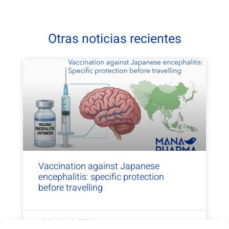
Otras noticias recientes
Vaccination against Japanese
encephalitis: specific protection
before travelling
13 de May de 2026