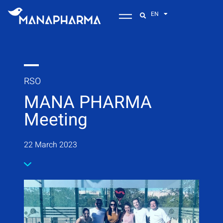
EN
RSO
MANA PHARMA
Meeting
22 March 2023