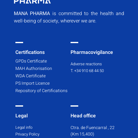
MANA PHARMA
is committed to the health and
well-being of society, wherever we are.
Certifications
Pharmacovigilance
GPDs Certificate
Adverse reactions
MAH Authorisation
T. +34 910 68 44 50
WDA Certificate
PS Import Licence
Repository of Certifications
Legal
Head office
Legal info
Ctra. de Fuencarral , 22
(Km 15,400)
Privacy Policy