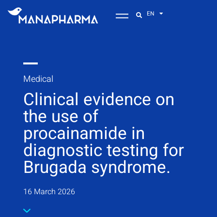
EN
Medical
Clinical evidence on
the use of
procainamide in
diagnostic testing for
Brugada syndrome.
16 March 2026