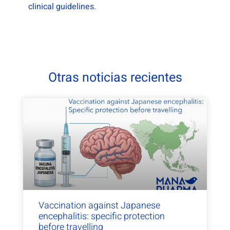
clinical guidelines.
Otras noticias recientes
Vaccination against Japanese
encephalitis: specific protection
before travelling