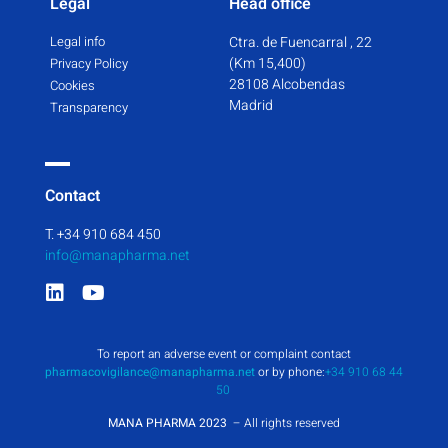
Legal
Head office
Legal info
Ctra. de Fuencarral , 22
(Km 15,400)
Privacy Policy
28108 Alcobendas
Cookies
Madrid
Transparency
Contact
T. +34 910 684 450
info@manapharma.net
To report an adverse event or complaint contact
pharmacovigilance@manapharma.net
or by phone:
+34 910 68 44
50
MANA PHARMA 2023
– All rights reserved