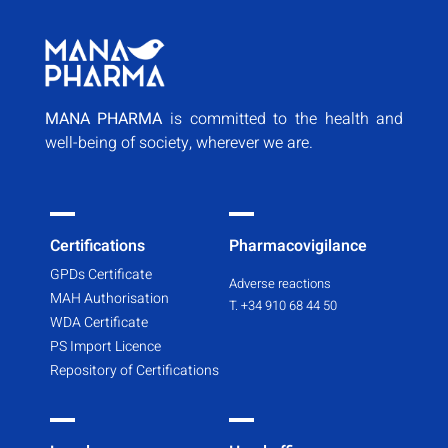
MANA PHARMA
is committed to the health and
well-being of society, wherever we are.
Certifications
Pharmacovigilance
GPDs Certificate
Adverse reactions
MAH Authorisation
T. +34 910 68 44 50
WDA Certificate
PS Import Licence
Repository of Certifications