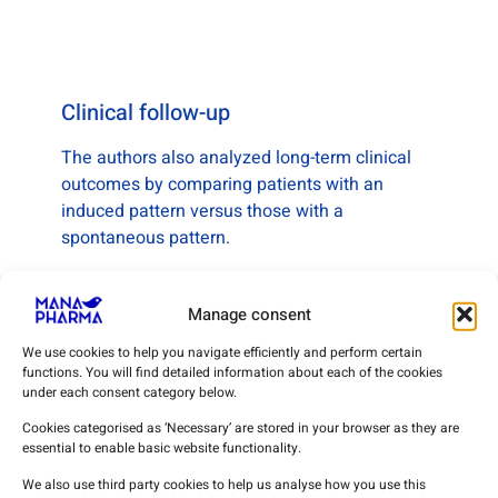
Clinical follow-up
The authors also analyzed long-term clinical
outcomes by comparing patients with an
induced pattern versus those with a
spontaneous pattern.
The mean follow-up period was 5.9 years.
Manage consent
During this period:
• no major arrhythmic events were recorded in
We use cookies to help you navigate efficiently and perform certain
functions. You will find detailed information about each of the cookies
the induced-pattern group
under each consent category below.
• one event was observed in the spontaneous-
pattern group
Cookies categorised as ‘Necessary’ are stored in your browser as they are
essential to enable basic website functionality.
No deaths related to Brugada syndrome were
We also use third party cookies to help us analyse how you use this