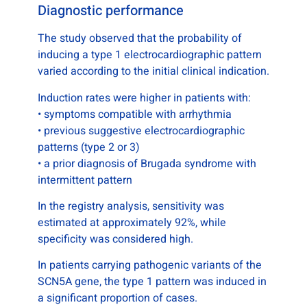
Diagnostic performance
The study observed that the probability of
inducing a type 1 electrocardiographic pattern
varied according to the initial clinical indication.
Induction rates were higher in patients with:
• symptoms compatible with arrhythmia
• previous suggestive electrocardiographic
patterns (type 2 or 3)
• a prior diagnosis of Brugada syndrome with
intermittent pattern
In the registry analysis, sensitivity was
estimated at approximately 92%, while
specificity was considered high.
In patients carrying pathogenic variants of the
SCN5A gene, the type 1 pattern was induced in
a significant proportion of cases.