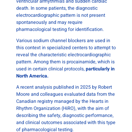
ventricular arrhythmias and sudden cardiac
death. In some patients, the diagnostic
electrocardiographic pattern is not present
spontaneously and may require
pharmacological testing for identification.
Various sodium channel blockers are used in
this context in specialized centers to attempt to
reveal the characteristic electrocardiographic
pattern. Among them is procainamide, which is
used in certain clinical protocols,
particularly in
North America.
A recent analysis published in 2025 by Robert
Moore and colleagues evaluated data from the
Canadian registry managed by the Hearts in
Rhythm Organization (HiRO), with the aim of
describing the safety, diagnostic performance,
and clinical outcomes associated with this type
of pharmacological testing.