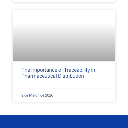
The Importance of Traceability in
Pharmaceutical Distribution
2 de March de 2026