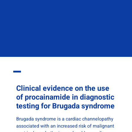
Clinical
evidence on the use
of procainamide in diagnostic
testing for Brugada syndrome
Brugada syndrome is a cardiac channelopathy
associated with an increased risk of malignant