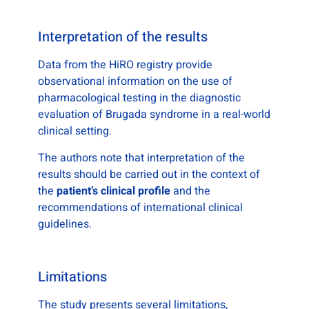
Interpretation of the results
Data from the HiRO registry provide
observational information on the use of
pharmacological testing in the diagnostic
evaluation of Brugada syndrome in a real-world
clinical setting.
The authors note that interpretation of the
results should be carried out in the context of
the
patient’s clinical profile
and the
recommendations of international clinical
guidelines.
Limitations
The study presents several limitations,