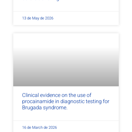
13 de May de 2026
Clinical evidence on the use of
procainamide in diagnostic testing for
Brugada syndrome.
16 de March de 2026