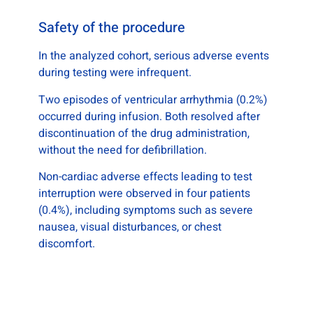
Safety of the procedure
In the analyzed cohort, serious adverse events
during testing were infrequent.
Two episodes of ventricular arrhythmia (0.2%)
occurred during infusion. Both resolved after
discontinuation of the drug administration,
without the need for defibrillation.
Non-cardiac adverse effects leading to test
interruption were observed in four patients
(0.4%), including symptoms such as severe
nausea, visual disturbances, or chest
discomfort.