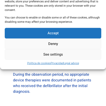
recorded during follow-up in the analyzed
website, store your preferences and deliver content and advertising that is
groups.
relevant to you. These cookies are only stored in your browser with your
consent.
You can choose to enable or disable some or all of these cookies, although
disabling some may affect your browsing experience.
Use of implantable defibrillators
Accept
Within the registry cohort:
Denny
• approximately
13% of patients
had an
implantable defibrillator at baseline
See settings
• an additional ~7% received the device during
Política de cookies
Privacidad
Legal advice
follow-up
During the observation period, no appropriate
device therapies were documented in patients
who received the defibrillator after the initial
diagnosis.