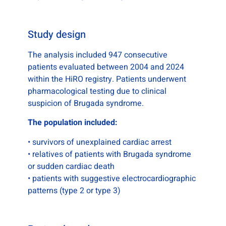
Study design
The analysis included 947 consecutive
patients evaluated between 2004 and 2024
within the HiRO registry. Patients underwent
pharmacological testing due to clinical
suspicion of Brugada syndrome.
The population included:
• survivors of unexplained cardiac arrest
• relatives of patients with Brugada syndrome
or sudden cardiac death
• patients with suggestive electrocardiographic
patterns (type 2 or type 3)