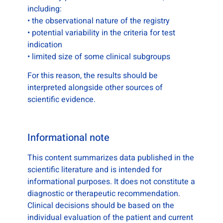
including:
• the observational nature of the registry
• potential variability in the criteria for test
indication
• limited size of some clinical subgroups
For this reason, the results should be
interpreted alongside other sources of
scientific evidence.
Informational note
This content summarizes data published in the
scientific literature and is intended for
informational purposes. It does not constitute a
diagnostic or therapeutic recommendation.
Clinical decisions should be based on the
individual evaluation of the patient and current