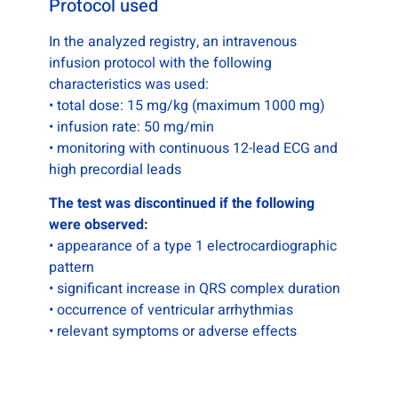
Protocol used
In the analyzed registry, an intravenous
infusion protocol with the following
characteristics was used:
• total dose: 15 mg/kg (maximum 1000 mg)
• infusion rate: 50 mg/min
• monitoring with continuous 12-lead ECG and
high precordial leads
The test was discontinued if the following
were observed:
• appearance of a type 1 electrocardiographic
pattern
• significant increase in QRS complex duration
• occurrence of ventricular arrhythmias
• relevant symptoms or adverse effects