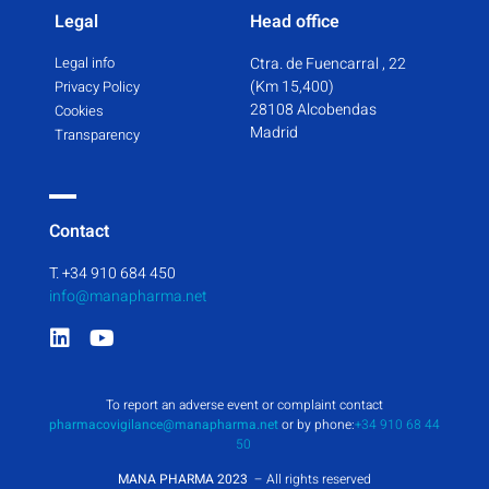
Legal
Head office
Legal info
Ctra. de Fuencarral , 22
(Km 15,400)
Privacy Policy
28108 Alcobendas
Cookies
Madrid
Transparency
Contact
T. +34 910 684 450
info@manapharma.net
To report an adverse event or complaint contact
pharmacovigilance@manapharma.net
or by phone:
+34 910 68 44
50
MANA PHARMA 2023
– All rights reserved