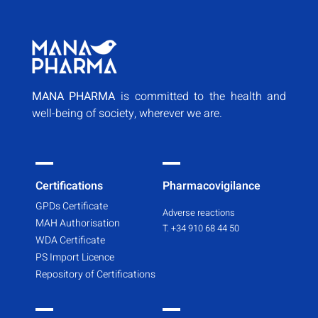
MANA PHARMA
is committed to the health and
well-being of society, wherever we are.
Certifications
Pharmacovigilance
GPDs Certificate
Adverse reactions
MAH Authorisation
T. +34 910 68 44 50
WDA Certificate
PS Import Licence
Repository of Certifications