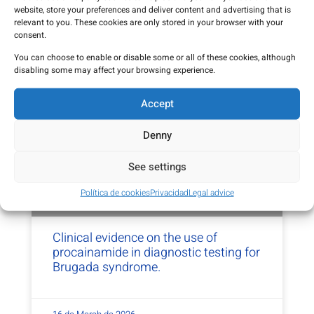
before travelling
website, store your preferences and deliver content and advertising that is
relevant to you. These cookies are only stored in your browser with your
consent.
13 de May de 2026
You can choose to enable or disable some or all of these cookies, although
disabling some may affect your browsing experience.
Accept
Denny
See settings
Política de cookies
Privacidad
Legal advice
Clinical evidence on the use of
procainamide in diagnostic testing for
Brugada syndrome.