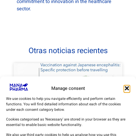
commitment to innovation in the healthcare
sector.
Otras noticias recientes
Manage consent
We use cookies to help you navigate efficiently and perform certain
functions. You will find detailed information about each of the cookies
under each consent category below.
Cookies categorised as ‘Necessary’ are stored in your browser as they are
essential to enable basic website functionality.
Vaccination against Japanese
encephalitis: specific protection
We also use third party cookies to help us analyse how you use this