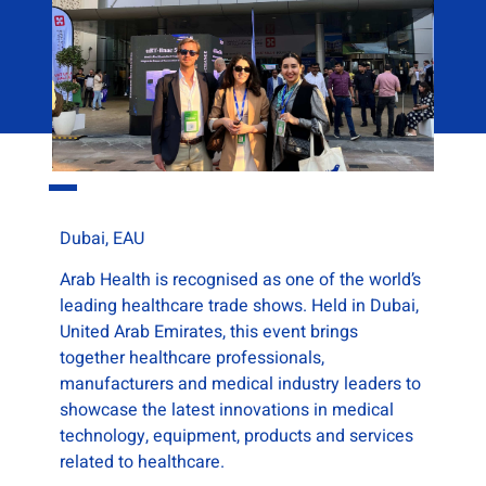
Dubai, EAU
Arab Health is recognised as one of the world’s
leading healthcare trade shows. Held in Dubai,
United Arab Emirates, this event brings
together healthcare professionals,
manufacturers and medical industry leaders to
showcase the latest innovations in medical
technology, equipment, products and services
related to healthcare.