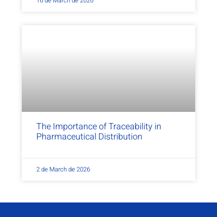
16 de March de 2026
The Importance of Traceability in
Pharmaceutical Distribution
2 de March de 2026