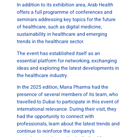
In addition to its exhibition area, Arab Health
offers a full programme of conferences and
seminars addressing key topics for the future
of healthcare, such as digital medicine,
sustainability in healthcare and emerging
trends in the healthcare sector.
The event has established itself as an
essential platform for networking, exchanging
ideas and exploring the latest developments in
the healthcare industry.
In the 2025 edition, Mana Pharma had the
presence of several members of its team, who
travelled to Dubai to participate in this event of
international relevance. During their visit, they
had the opportunity to connect with
professionals, learn about the latest trends and
continue to reinforce the company’s