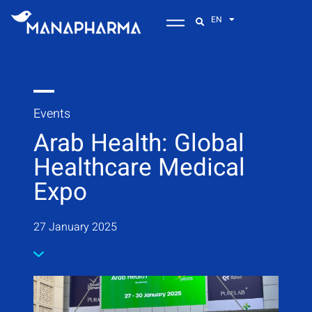
EN
Events
Arab Health: Global
Healthcare Medical
Expo
27 January 2025