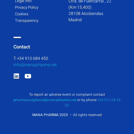
Legal info
Ctra. de Fuencarral , 22
(Km 15,400)
Privacy Policy
28108 Alcobendas
Cookies
Madrid
Transparency
Contact
T. +34 910 684 450
info@manapharma.net
To report an adverse event or complaint contact
pharmacovigilance@manapharma.net
or by phone:
+34 910 68 44
50
MANA PHARMA 2023
– All rights reserved