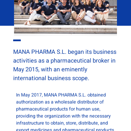
MANA PHARMA S.L. began its business
activities as a pharmaceutical broker in
May 2015, with an eminently
international business scope.
In May 2017, MANA PHARMA S.L. obtained
authorization as a wholesale distributor of
pharmaceutical products for human use,
providing the organization with the necessary
infrastructure to obtain, store, distribute, and
export medicines and pharmaceutical products