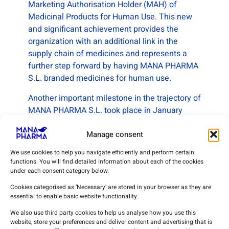
Marketing Authorisation Holder (MAH) of
Medicinal Products for Human Use. This new
and significant achievement provides the
organization with an additional link in the
supply chain of medicines and represents a
further step forward by having MANA PHARMA
S.L. branded medicines for human use.
Another important milestone in the trajectory of
MANA PHARMA S.L. took place in January
2023 with the acquisition of the Previous
Sanitary License (conditional) of operation for
Manage consent
Installation of Medical Devices (Activity:
We use cookies to help you navigate efficiently and perform certain
Importation of Medical Devices), the scope of
functions. You will find detailed information about each of the cookies
which was modified in December 2023.
under each consent category below.
Cookies categorised as ‘Necessary’ are stored in your browser as they are
As the culmination of its medical device
essential to enable basic website functionality.
importation activities, in July 2024, the
We also use third party cookies to help us analyse how you use this
company obtained the EN ISO
website, store your preferences and deliver content and advertising that is
13485:2016/A11:2021 Certification as well as