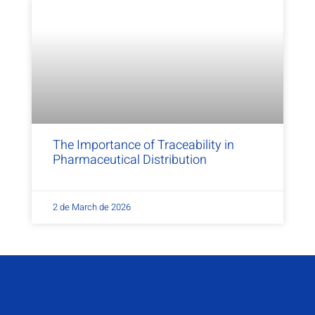
The Importance of Traceability in
Pharmaceutical Distribution
2 de March de 2026