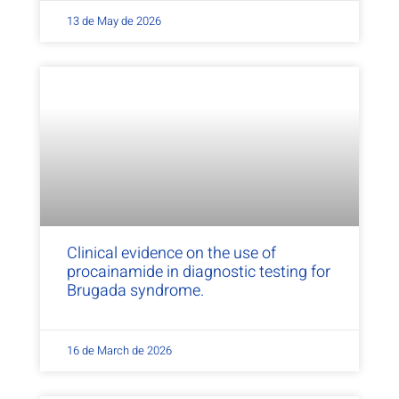
13 de May de 2026
Clinical evidence on the use of
procainamide in diagnostic testing for
Brugada syndrome.
16 de March de 2026