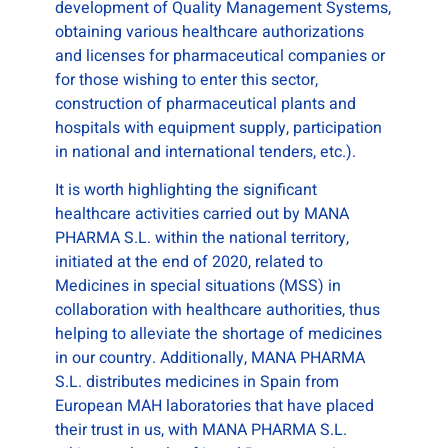
development of Quality Management Systems,
obtaining various healthcare authorizations
and licenses for pharmaceutical companies or
for those wishing to enter this sector,
construction of pharmaceutical plants and
hospitals with equipment supply, participation
in national and international tenders, etc.).
It is worth highlighting the significant
healthcare activities carried out by MANA
PHARMA S.L. within the national territory,
initiated at the end of 2020, related to
Medicines in special situations (MSS) in
collaboration with healthcare authorities, thus
helping to alleviate the shortage of medicines
in our country. Additionally, MANA PHARMA
S.L. distributes medicines in Spain from
European MAH laboratories that have placed
their trust in us, with MANA PHARMA S.L.