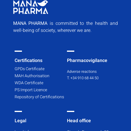
MANA PHARMA
is committed to the health and
well-being of society, wherever we are.
Certifications
Pharmacovigilance
GPDs Certificate
Adverse reactions
MAH Authorisation
T. +34 910 68 44 50
WDA Certificate
PS Import Licence
Repository of Certifications
Legal
Head office