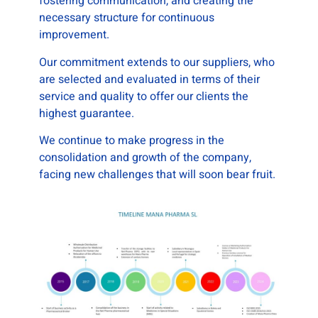
fostering communication, and creating the
necessary structure for continuous
improvement.
Our commitment extends to our suppliers, who
are selected and evaluated in terms of their
service and quality to offer our clients the
highest guarantee.
We continue to make progress in the
consolidation and growth of the company,
facing new challenges that will soon bear fruit.