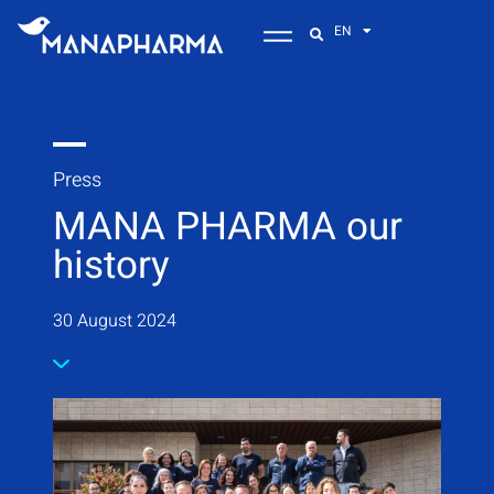
EN
Press
MANA PHARMA our
history
30 August 2024