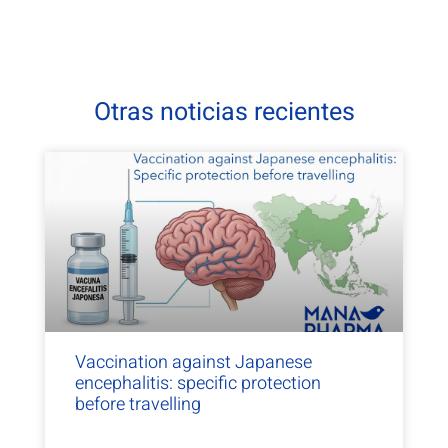
Otras noticias recientes
Vaccination against Japanese
encephalitis: specific protection
before travelling