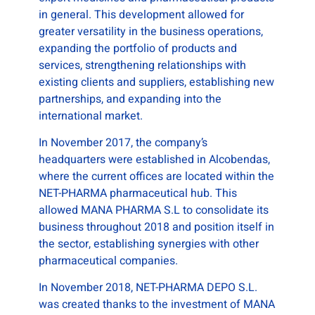
in general. This development allowed for
greater versatility in the business operations,
expanding the portfolio of products and
services, strengthening relationships with
existing clients and suppliers, establishing new
partnerships, and expanding into the
international market.
In November 2017, the company’s
headquarters were established in Alcobendas,
where the current offices are located within the
NET-PHARMA pharmaceutical hub. This
allowed MANA PHARMA S.L to consolidate its
business throughout 2018 and position itself in
the sector, establishing synergies with other
pharmaceutical companies.
In November 2018, NET-PHARMA DEPO S.L.
was created thanks to the investment of MANA