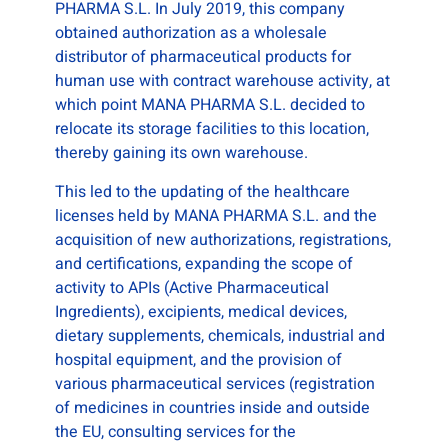
PHARMA S.L. In July 2019, this company
obtained authorization as a wholesale
distributor of pharmaceutical products for
human use with contract warehouse activity, at
which point MANA PHARMA S.L. decided to
relocate its storage facilities to this location,
thereby gaining its own warehouse.
This led to the updating of the healthcare
licenses held by MANA PHARMA S.L. and the
acquisition of new authorizations, registrations,
and certifications, expanding the scope of
activity to APIs (Active Pharmaceutical
Ingredients), excipients, medical devices,
dietary supplements, chemicals, industrial and
hospital equipment, and the provision of
various pharmaceutical services (registration
of medicines in countries inside and outside
the EU, consulting services for the