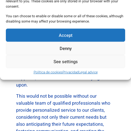
relevant to you. These cookies are only stored in your browser with your
the ISO 9001:2015 Certification.
consent.
You can choose to enable or disable some or all of these cookies, although
In July 2024, MANA PHARMA China offices
disabling some may affect your browsing experience.
were opened.
Accept
Our goal is to generate and maintain strong
relationships with our clients based on trust,
Denny
offering quality service at competitive prices.
To achieve this, we are commited to complying
See settings
with all legal and regulatory requirements, as
well as the requirements from our clients and
Política de cookies
Privacidad
Legal advice
suppliers, or those we have internally agreed
upon.
This would not be possible without our
valuable team of qualified professionals who
provide personalized service to our clients,
considering not only their current needs but
also anticipating their future expectations,