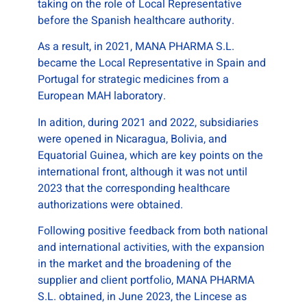
taking on the role of Local Representative
before the Spanish healthcare authority.
As a result, in 2021, MANA PHARMA S.L.
became the Local Representative in Spain and
Portugal for strategic medicines from a
European MAH laboratory.
In adition, during 2021 and 2022, subsidiaries
were opened in Nicaragua, Bolivia, and
Equatorial Guinea, which are key points on the
international front, although it was not until
2023 that the corresponding healthcare
authorizations were obtained.
Following positive feedback from both national
and international activities, with the expansion
in the market and the broadening of the
supplier and client portfolio, MANA PHARMA
S.L. obtained, in June 2023, the Lincese as